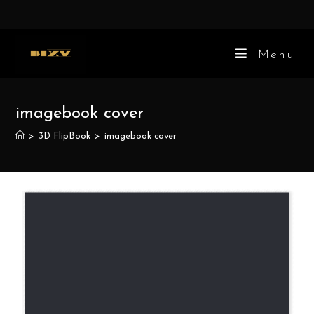
Skip
to
content
Menu
imagebook cover
>
3D FlipBook
>
imagebook cover